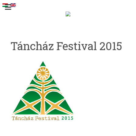
Táncház Festival 2015