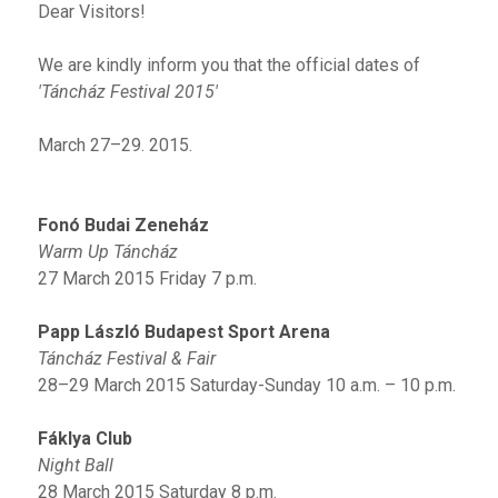
Dear Visitors!
We are kindly inform you that the official dates of
'Táncház Festival 2015'
March 27–29. 2015.
Fonó Budai Zeneház
Warm Up Táncház
27 March 2015 Friday 7 p.m.
Papp László Budapest Sport Arena
Táncház Festival & Fair
28–29 March 2015 Saturday-Sunday 10 a.m. – 10 p.m.
Fáklya Club
Night Ball
28 March 2015 Saturday 8 p.m.